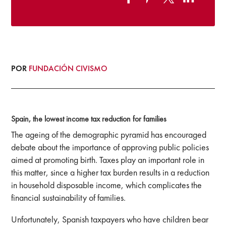
POR
FUNDACIÓN CIVISMO
Spain, the lowest income tax reduction for families
The ageing of the demographic pyramid has encouraged
debate about the importance of approving public policies
aimed at promoting birth. Taxes play an important role in
this matter, since a higher tax burden results in a reduction
in household disposable income, which complicates the
financial sustainability of families.
Unfortunately, Spanish taxpayers who have children bear