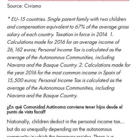
Source: Civismo
* EU-15 countries. Single parent family with two children
and compensation equivalent to 67% of the average gross
salary of each country. Taxation in force in 2014. 1.
Calculations made for 2016 for an average income of
26,162 euros; Personal Income Tax is calculated as the
average of the Autonomous Communities, including
Navarra and the Basque Country. 2. Calculations made for
the year 2016 for the most common income in Spain of
15,500 euros; Personal Income Tax is calculated as the
average of the Autonomous Communities, including
Navarra and the Basque Country.
¿En qué Comunidad Autónoma conviene tener hijos desde el
punto de vista fiscal?
Nationally, children deduct in the personal income tax…
but do so unequally depending on the autonomous
community in which the taxpayer resides. There is a