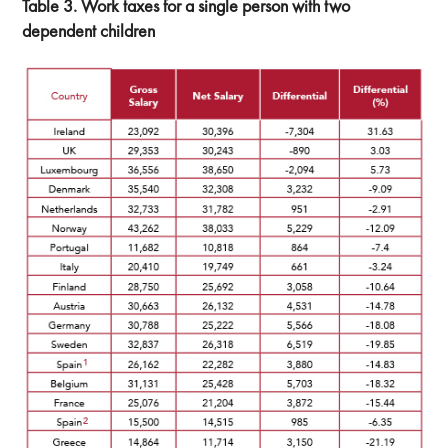
Table 3. Work taxes for a single person with two
dependent children