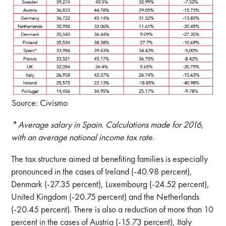
Source: Civismo
* Average salary in Spain. Calculations made for 2016,
with an average national income tax rate.
The tax structure aimed at benefiting families is especially
pronounced in the cases of Ireland (-40.98 percent),
Denmark (-27.35 percent), Luxembourg (-24.52 percent),
United Kingdom (-20.75 percent) and the Netherlands
(-20.45 percent). There is also a reduction of more than 10
percent in the cases of Austria (-15.73 percent), Italy