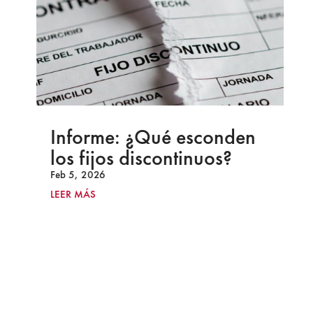
Informe: ¿Qué esconden
los fijos discontinuos?
Feb 5, 2026
LEER MÁS