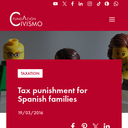
TAXATION
Tax punishment for
Spanish families
19/03/2016