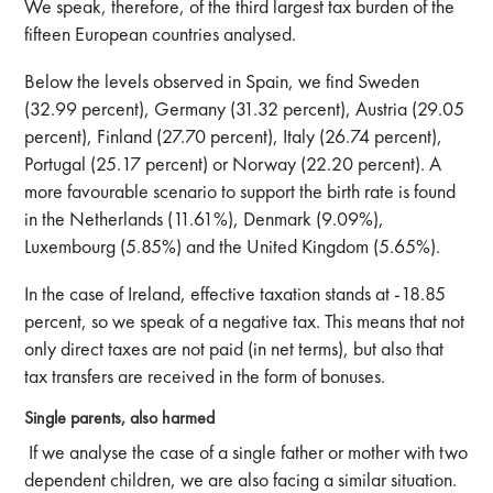
We speak, therefore, of the third largest tax burden of the
fifteen European countries analysed.
Below the levels observed in Spain, we find Sweden
(32.99 percent), Germany (31.32 percent), Austria (29.05
percent), Finland (27.70 percent), Italy (26.74 percent),
Portugal (25.17 percent) or Norway (22.20 percent). A
more favourable scenario to support the birth rate is found
in the Netherlands (11.61%), Denmark (9.09%),
Luxembourg (5.85%) and the United Kingdom (5.65%).
In the case of Ireland, effective taxation stands at -18.85
percent, so we speak of a negative tax. This means that not
only direct taxes are not paid (in net terms), but also that
tax transfers are received in the form of bonuses.
Single parents, also harmed
If we analyse the case of a single father or mother with two
dependent children, we are also facing a similar situation.