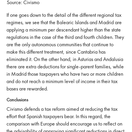
Source: Civismo
If one goes down to the detail of the different regional tax
regimes, we see that the Balearic Islands and Madrid are
applying a minimum per descendant higher than the state
regulations in the case of the third and fourth children. They
are the only autonomous communities that continue to
make this different treatment, since Cantabria has
eliminated it. On the other hand, in Asturias and Andalusia
there are extra deductions for single-parent families, while
in Madrid those taxpayers who have two or more children
and do not reach a minimum level of income in their tax
bases are rewarded.
Conclusions
Civismo defends a tax reform aimed at reducing the tax
effort that Spanish taxpayers bear. In this regard, the
comparison with Europe should encourage us to reflect on
the advisability of approving significant reductions in direct