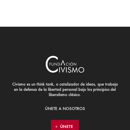
Civismo es un think tank, o catalizador de ideas, que trabaja
en la defensa de la libertad personal bajo los principios del
liberalismo clásico.
ÚNETE A NOSOTROS
ÚNETE