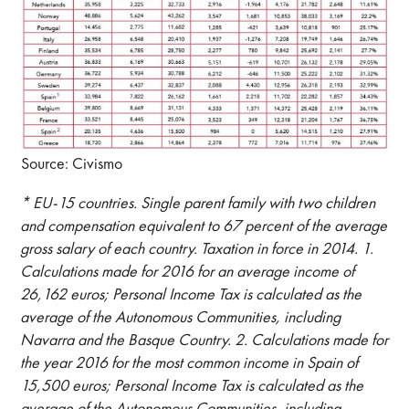
Source: Civismo
* EU-15 countries. Single parent family with two children
and compensation equivalent to 67 percent of the average
gross salary of each country. Taxation in force in 2014. 1.
Calculations made for 2016 for an average income of
26,162 euros; Personal Income Tax is calculated as the
average of the Autonomous Communities, including
Navarra and the Basque Country. 2. Calculations made for
the year 2016 for the most common income in Spain of
15,500 euros; Personal Income Tax is calculated as the
average of the Autonomous Communities, including