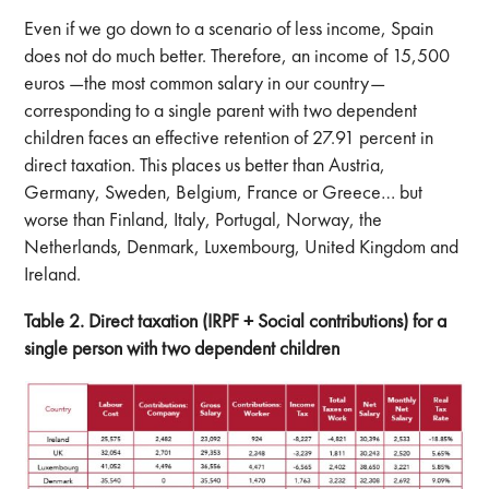
Even if we go down to a scenario of less income, Spain
does not do much better. Therefore, an income of 15,500
euros —the most common salary in our country—
corresponding to a single parent with two dependent
children faces an effective retention of 27.91 percent in
direct taxation. This places us better than Austria,
Germany, Sweden, Belgium, France or Greece… but
worse than Finland, Italy, Portugal, Norway, the
Netherlands, Denmark, Luxembourg, United Kingdom and
Ireland.
Table 2. Direct taxation (IRPF + Social contributions) for a
single person with two dependent children