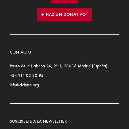
HAZ UN DONATIVO
CONTACTO
Paseo de la Habana 24, 2º 1, 28036 Madrid (España)
+34 914 02 30 95
info@civismo.org
SUSCRÍBETE A LA NEWSLETTER