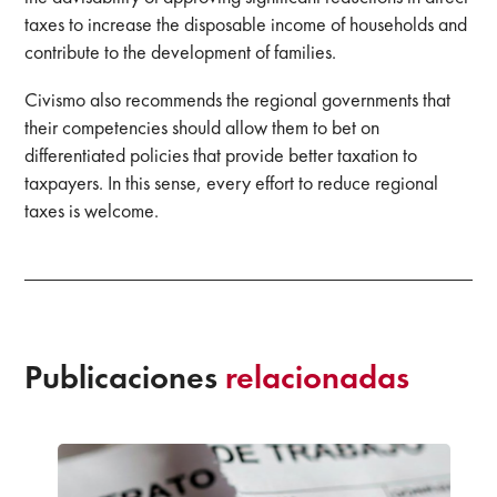
taxes to increase the disposable income of households and
contribute to the development of families.
Civismo also recommends the regional governments that
their competencies should allow them to bet on
differentiated policies that provide better taxation to
taxpayers. In this sense, every effort to reduce regional
taxes is welcome.
Publicaciones
relacionadas