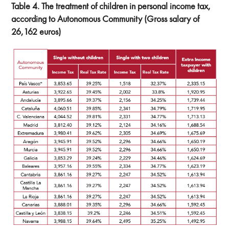
Table 4. The treatment of children in personal income tax,
according to Autonomous Community (Gross salary of
26,162 euros)