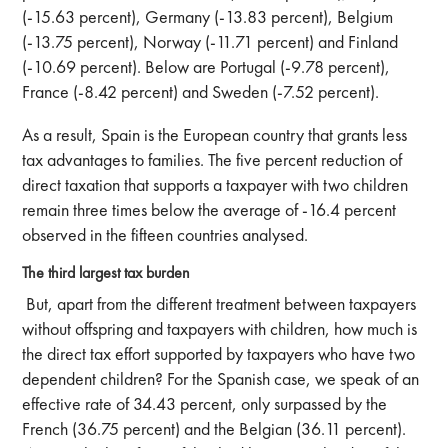
(-15.63 percent), Germany (-13.83 percent), Belgium
(-13.75 percent), Norway (-11.71 percent) and Finland
(-10.69 percent). Below are Portugal (-9.78 percent),
France (-8.42 percent) and Sweden (-7.52 percent).
As a result, Spain is the European country that grants less
tax advantages to families. The five percent reduction of
direct taxation that supports a taxpayer with two children
remain three times below the average of -16.4 percent
observed in the fifteen countries analysed.
The third largest tax burden
But, apart from the different treatment between taxpayers
without offspring and taxpayers with children, how much is
the direct tax effort supported by taxpayers who have two
dependent children? For the Spanish case, we speak of an
effective rate of 34.43 percent, only surpassed by the
French (36.75 percent) and the Belgian (36.11 percent).