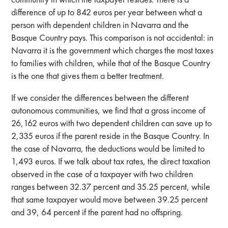
difference of up to 842 euros per year between what a
person with dependent children in Navarra and the
Basque Country pays. This comparison is not accidental: in
Navarra it is the government which charges the most taxes
to families with children, while that of the Basque Country
is the one that gives them a better treatment.
If we consider the differences between the different
autonomous communities, we find that a gross income of
26,162 euros with two dependent children can save up to
2,335 euros if the parent reside in the Basque Country. In
the case of Navarra, the deductions would be limited to
1,493 euros. If we talk about tax rates, the direct taxation
observed in the case of a taxpayer with two children
ranges between 32.37 percent and 35.25 percent, while
that same taxpayer would move between 39.25 percent
and 39, 64 percent if the parent had no offspring.