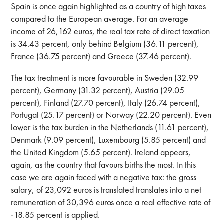
Spain is once again highlighted as a country of high taxes
compared to the European average. For an average
income of 26,162 euros, the real tax rate of direct taxation
is 34.43 percent, only behind Belgium (36.11 percent),
France (36.75 percent) and Greece (37.46 percent).
The tax treatment is more favourable in Sweden (32.99
percent), Germany (31.32 percent), Austria (29.05
percent), Finland (27.70 percent), Italy (26.74 percent),
Portugal (25.17 percent) or Norway (22.20 percent). Even
lower is the tax burden in the Netherlands (11.61 percent),
Denmark (9.09 percent), Luxembourg (5.85 percent) and
the United Kingdom (5.65 percent). Ireland appears,
again, as the country that favours births the most. In this
case we are again faced with a negative tax: the gross
salary, of 23,092 euros is translated translates into a net
remuneration of 30,396 euros once a real effective rate of
-18.85 percent is applied.