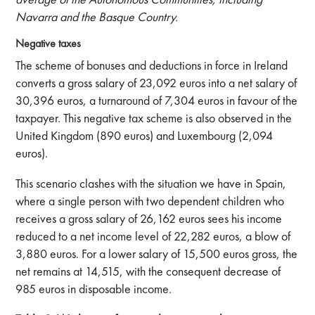
Navarra and the Basque Country.
Negative taxes
The scheme of bonuses and deductions in force in Ireland
converts a gross salary of 23,092 euros into a net salary of
30,396 euros, a turnaround of 7,304 euros in favour of the
taxpayer. This negative tax scheme is also observed in the
United Kingdom (890 euros) and Luxembourg (2,094
euros).
This scenario clashes with the situation we have in Spain,
where a single person with two dependent children who
receives a gross salary of 26,162 euros sees his income
reduced to a net income level of 22,282 euros, a blow of
3,880 euros. For a lower salary of 15,500 euros gross, the
net remains at 14,515, with the consequent decrease of
985 euros in disposable income.