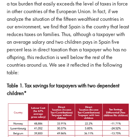
a tax burden that easily exceeds the level of taxes in force
in other countries of the European Union. In fact, if we
analyze the situation of the fifteen wealthiest countries in
our environment, we find that Spain is the country that least
reduces taxes on families. Thus, although a taxpayer with
an average salary and two children pays in Spain five
percent less in direct taxation than a taxpayer who has no
offspring, this reduction is well below the rest of the
countries around us. We see it reflected in the following
table:
Table 1. Tax savings for taxpayers with two dependent
children*