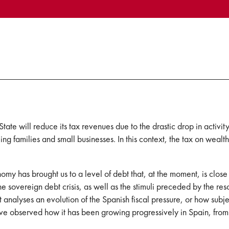
e State will reduce its tax revenues due to the drastic drop in activi
fling families and small businesses. In this context, the tax on weal
my has brought us to a level of debt that, at the moment, is clos
 sovereign debt crisis, as well as the stimuli preceded by the res
t analyses an evolution of the Spanish fiscal pressure, or how subje
 have observed how it has been growing progressively in Spain, fr