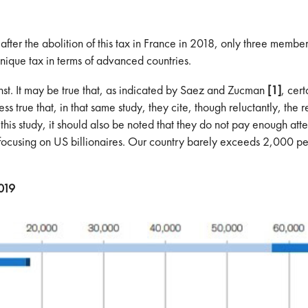
that after the abolition of this tax in France in 2018, only three me
unique tax in terms of advanced countries.
ainst. It may be true that, as indicated by Saez and Zucman
[1]
, cer
 less true that, in that same study, they cite, though reluctantly, th
 this study, it should also be noted that they do not pay enough att
ad focusing on US billionaires. Our country barely exceeds 2,000 p
2019