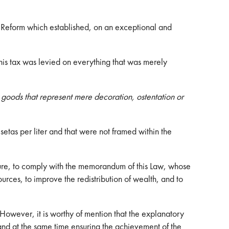
 Reform which established, on an exceptional and
this tax was levied on everything that was merely
r goods that represent mere decoration, ostentation or
etas per liter and that were not framed within the
ture, to comply with the memorandum of this Law, whose
ources, to improve the redistribution of wealth, and to
 However, it is worthy of mention that the explanatory
, and at the same time ensuring the achievement of the