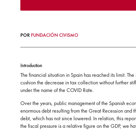
POR
FUNDACIÓN CIVISMO
Introduction
The financial situation in Spain has reached its limit. Th
cushion the decrease in tax collection without further sti
under the name of the COVID Rate.
Over the years, public management of the Spanish econo
enormous debt resulting from the Great Recession and the
debt, which has not since lowered. In relation, this repor
the fiscal pressure is a relative figure on the GDP, we