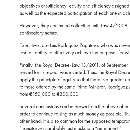
objectives of sufficiency, equity and efficiency assigned
as well as the expected participation of each one in ach
However, they continued collecting until Law 4/2008, of 
confiscatory nature.
Executive José Luis Rodríguez Zapatero, who was never 
lose all ability to effectively achieve the purposes for w
Finally, the Royal Decree-Law 13/2011, of September 16, 
served for its repeal was inverted. Thus, the Royal Decr
apply the principle of equity so that there is a greater 
to those offered by the same Prime Minister, Rodríguez
from €150,000 to €300,000.
Several conclusions can be drawn from the above about t
order to continue raising as much money as possible. Th
other hand, it is also common for the supposed temporary
“transitory» is probably just masking a “permanent.”