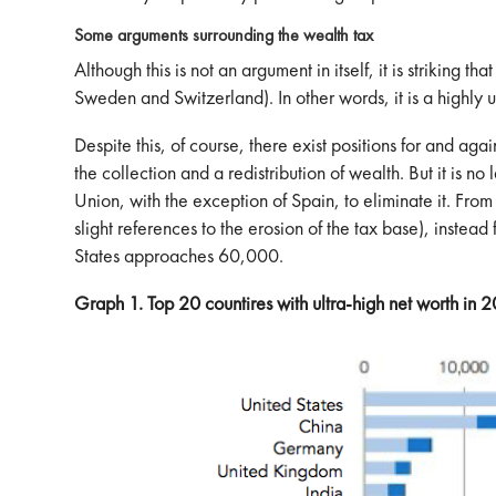
Some arguments surrounding the wealth tax
Although this is not an argument in itself, it is striking 
Sweden and Switzerland). In other words, it is a highly 
Despite this, of course, there exist positions for and ag
the collection and a redistribution of wealth. But it is no
Union, with the exception of Spain, to eliminate it. From
slight references to the erosion of the tax base), inste
States approaches 60,000.
Graph 1. Top 20 countires with ultra-high net worth in 