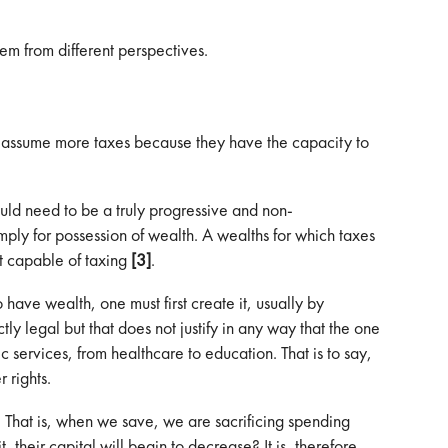
em from different perspectives.
st assume more taxes because they have the capacity to
would need to be a truly progressive and non-
mply for possession of wealth. A wealths for which taxes
t capable of taxing
[3]
.
o have wealth, one must first create it, usually by
y legal but that does not justify in any way that the one
c services, from healthcare to education. That is to say,
 rights.
e. That is, when we save, we are sacrificing spending
their capital will begin to decrease? It is, therefore,