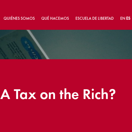
QUIÉNES SOMOS
QUÉ HACEMOS
ESCUELA DE LIBERTAD
EN
ES
 A Tax on the Rich?