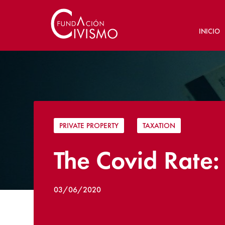
INICIO
PRIVATE PROPERTY
|
TAXATION
The Covid Rate:
03/06/2020