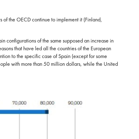
mbers of the OECD continue to implement it (Finland,
tain configurations of the same supposed an increase in
e reasons that have led all the countries of the European
ention to the specific case of Spain (except for some
eople with more than 50 million dollars, while the United