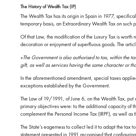
The History of Wealth Tax (IP)
The Wealth Tax has its origin in Spain in 1977, specif
temporary basis, an Extraordinary Wealth Tax on such pe
Of that Law, the modification of the Luxury Tax is worth
decoration or enjoyment of superfluous goods. The articl
«The Government is also authorised to tax, within the ta
gift, as well as services having the same character or th
In the aforementioned amendment, special taxes applied 
exceptions established by the Government.
The Law of 19/1991, of June 6, on the Wealth Tax, put 
primary objectives were: to the additional capacity of th
complement the Personal Income Tax (IRPF), as well as t
The State’s eagerness to collect led it to adapt the tax 
statement presented in 1991 recognised that configuring 