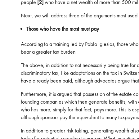
people
[2]
who have a net wealth of more than 500 mill
Next, we will address three of the arguments most used 
Those who have the most must pay
According to a training led by Pablo Iglesias, those wh
bear a greater tax burden.
The above, in addition to not necessarily being true for a
discriminatory tax, like adaptations on the tax in Switz
have already been paid, although advocates argue that
Furthermore, it is argued that possession of the estate cou
founding companies which then generate benefits, with ass
who has more, simply for that fact, pays more. This is es
although sponsors pay the equivalent to many taxpayers, 
In addition to greater risk taking, generating wealth als
today for potential spending tomorrow. What incentive wil