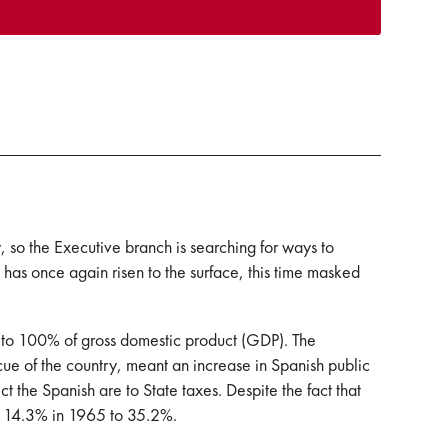
ty, so the Executive branch is searching for ways to
th has once again risen to the surface, this time masked
e to 100% of gross domestic product (GDP). The
cue of the country, meant an increase in Spanish public
ct the Spanish are to State taxes. Despite the fact that
om 14.3% in 1965 to 35.2%.