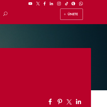
ÚNETE