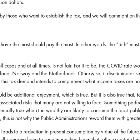
ion dollars.
by those who want to establish the tax, and we will comment on th
o have the most should pay the most. In other words, the “rich” mu
ll cases and at all times, is not fair. For it to be, the COVID rate 
erland, Norway and the Netherlands. Otherwise, it discriminates si
 this tax demand intends to complement what income taxes are no
ld be additional enjoyment, which is true. But it is also true that, t
ociated risks that many are not willing to face. Something perfectl
pecially true when the wealthy are likely to consume the least publi
this is not why the Public Administrations reward them with greater
o leads to a reduction in present consumption by virtue of the futur
l someone have to save when they know that, after a certain limit, 