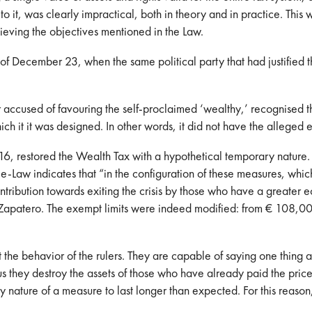
 to it, was clearly impractical, both in theory and in practice. Thi
ieving the objectives mentioned in the Law.
December 23, when the same political party that had justified the
accused of favouring the self-proclaimed ‘wealthy,’ recognised th
hich it it was designed. In other words, it did not have the alleged 
restored the Wealth Tax with a hypothetical temporary nature. It is
ee-Law indicates that “in the configuration of these measures, whic
contribution towards exiting the crisis by those who have a greater
 Zapatero. The exempt limits were indeed modified: from € 108,00
he behavior of the rulers. They are capable of saying one thing an
us they destroy the assets of those who have already paid the pric
 nature of a measure to last longer than expected. For this reason