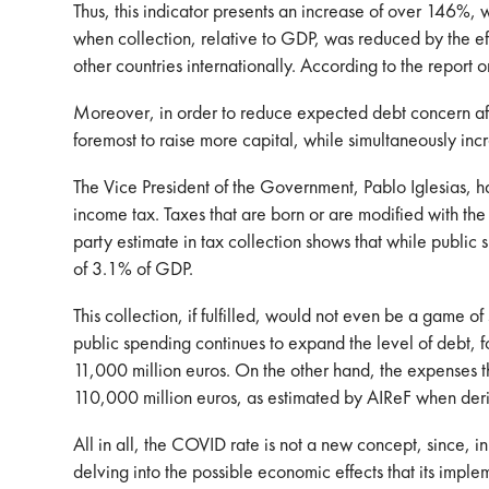
Thus, this indicator presents an increase of over 146%
when collection, relative to GDP, was reduced by the e
other countries internationally. According to the repo
Moreover, in order to reduce expected debt concern aft
foremost to raise more capital, while simultaneously inc
The Vice President of the Government, Pablo Iglesias, ha
income tax. Taxes that are born or are modified with the
party estimate in tax collection shows that while publ
of 3.1% of GDP.
This collection, if fulfilled, would not even be a game 
public spending continues to expand the level of debt, f
11,000 million euros. On the other hand, the expenses tha
110,000 million euros, as estimated by AIReF when derivi
All in all, the COVID rate is not a new concept, since, in 
delving into the possible economic effects that its impleme