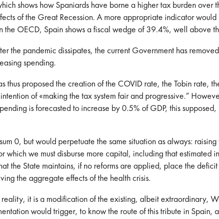
, which shows how Spaniards have borne a higher tax burden over t
ffects of the Great Recession. A more appropriate indicator woul
rt on the OECD, Spain shows a fiscal wedge of 39.4%, well above 
er the pandemic dissipates, the current Government has removed he
reasing spending.
s thus proposed the creation of the COVID rate, the Tobin rate, t
 intention of «making the tax system fair and progressive.” However
ic spending is forecasted to increase by 0.5% of GDP, this suppos
of sum 0, but would perpetuate the same situation as always: raisi
or which we must disburse more capital, including that estimated in
t the State maintains, if no reforms are applied, place the deficit
ng the aggregate effects of the health crisis.
reality, it is a modification of the existing, albeit extraordinary, We
ntation would trigger, to know the route of this tribute in Spain, as