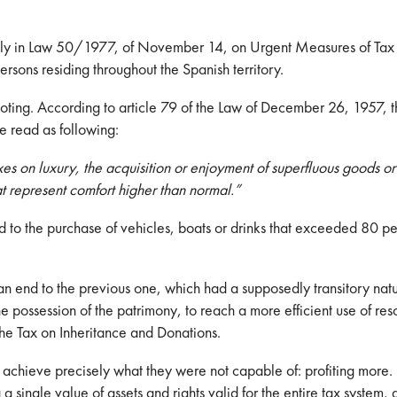
ically in Law 50/1977, of November 14, on Urgent Measures of Tax
rsons residing throughout the Spanish territory.
 noting. According to article 79 of the Law of December 26, 1957, 
e read as following:
xes on luxury, the acquisition or enjoyment of superfluous goods o
at represent comfort higher than normal.”
to the purchase of vehicles, boats or drinks that exceeded 80 pes
an end to the previous one, which had a supposedly transitory na
e possession of the patrimony, to reach a more efficient use of res
he Tax on Inheritance and Donations.
to achieve precisely what they were not capable of: profiting more.
a single value of assets and rights valid for the entire tax system