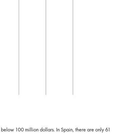
 below 100 million dollars. In Spain, there are only 61