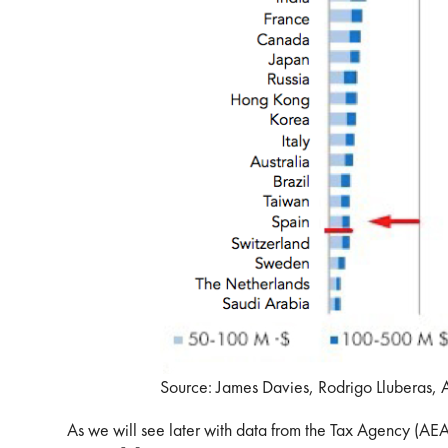
Source: James Davies, Rodrigo Lluberas,
As we will see later with data from the Tax Agency (AEAT