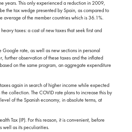
he years. This only experienced a reduction in 2009,
d be the tax wedge presented by Spain, as compared to
the average of the member countries which is 36.1%.
avy taxes: a cast of new taxes that seek first and
he Google rate, as well as new sections in personal
, further observation of these taxes and the inflated
ed, based on the same program, an aggregate expenditure
ng taxes again in search of higher income while expected
 the collection. The COVID rate plans to increase this by
 level of the Spanish economy, in absolute terms, at
alth Tax (IP). For this reason, it is convenient, before
 well as its peculiarities.