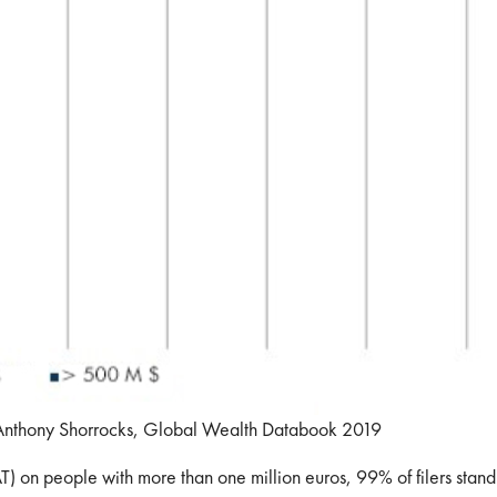
 Anthony Shorrocks, Global Wealth Databook 2019
) on people with more than one million euros, 99% of filers stand