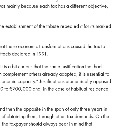
s was mainly because each tax has a different objective,
 establishment of the tribute repealed it for its marked
at these economic transformations caused the tax to
effects declared in 1991.
 a bit curious that the same justification that had
h complement others already adopted, it is essential to
 economic capacity.” Justifications diametrically opposed
0 to €700,000 and, in the case of habitual residence,
d then the opposite in the span of only three years in
e of obtaining them, through other tax demands. On the
, the taxpayer should always bear in mind that