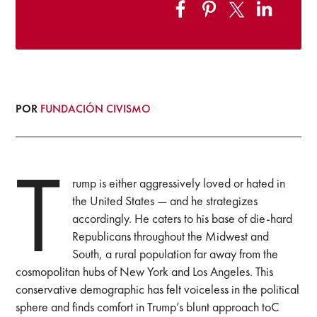
POR
FUNDACIÓN CIVISMO
T
rump is either aggressively loved or hated in
the United States — and he strategizes
accordingly. He caters to his base of die-hard
Republicans throughout the Midwest and
South, a rural population far away from the
cosmopolitan hubs of New York and Los Angeles. This
conservative demographic has felt voiceless in the political
sphere and finds comfort in Trump’s blunt approach toC