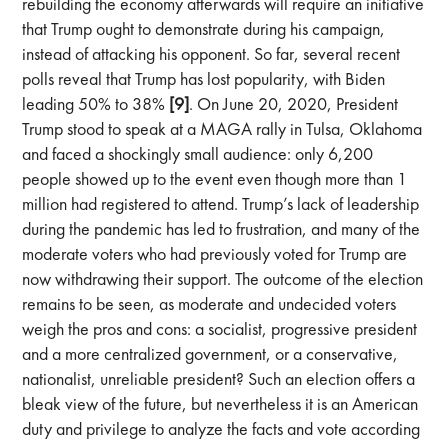
rebuilding the economy afterwards will require an initiative
that Trump ought to demonstrate during his campaign,
instead of attacking his opponent. So far, several recent
polls reveal that Trump has lost popularity, with Biden
leading 50% to 38%
[9]
. On June 20, 2020, President
Trump stood to speak at a MAGA rally in Tulsa, Oklahoma
and faced a shockingly small audience: only 6,200
people showed up to the event even though more than 1
million had registered to attend. Trump’s lack of leadership
during the pandemic has led to frustration, and many of the
moderate voters who had previously voted for Trump are
now withdrawing their support. The outcome of the election
remains to be seen, as moderate and undecided voters
weigh the pros and cons: a socialist, progressive president
and a more centralized government, or a conservative,
nationalist, unreliable president? Such an election offers a
bleak view of the future, but nevertheless it is an American
duty and privilege to analyze the facts and vote according