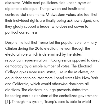
discourse. While most politicians hide under layers of
diplomatic dialogue, Trump tweets out insults and
controversial statements. Midwestern voters also feel that
their individual rights are finally being acknowledged, and
they gladly support a leader who does not cower to
political correctness.
Despite the fact that Trump lost the popular vote to Hilary
Clinton during the 2016 election, he won through the
electoral vote which is determined by the states’
republican representation in Congress as opposed to direct
democracy by a simple number of votes. The Electoral
College gives more rural states, like in the Midwest, an
equal footing to counter more liberal states like New York
and California, which would otherwise dominate all
elections. The electoral college prevents states from
becoming mere extensions of the centralized government
[1]
. Through this system, Trump’s base is able to wield