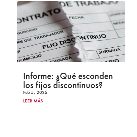
Informe: ¿Qué esconden
los fijos discontinuos?
Feb 5, 2026
LEER MÁS