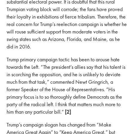
substantial electoral power. It is doubtful that this rural
Trumpian voting block will corrode; the fans have proved
their loyalty in exhibitions of fierce tribalism. Therefore, the
real concern for Trump’s reelection campaign is whether he
will rouse sufficient support from moderate voters in the
swing states such as Arizona, Florida, and Maine, as he
did in 2016.
Trump primary campaign tactic has been to arouse hate
towards the Left. “The president’s allies say that his talent is
in scorching the opposition, and he is unlikely to deviate
much from that task,” commented Newt Gringrich, a
former Speaker of the House of Representatives. “His
primary focus is to so thoroughly define Democrats as the
party of the radical left. I think that matters much more to
him than any particular bill.”
[2]
Trump’s campaign slogan has changed from “Make
America Great Again” to “Keep America Great,” but