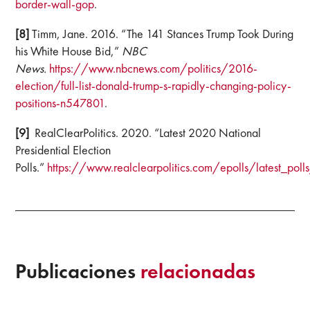
border-wall-gop
.
[8]
Timm, Jane. 2016. “The 141 Stances Trump Took During
his White House Bid,”
NBC
News.
https://www.nbcnews.com/politics/2016-
election/full-list-donald-trump-s-rapidly-changing-policy-
positions-n547801
.
[9]
RealClearPolitics. 2020. “Latest 2020 National
Presidential Election
Polls.”
https://www.realclearpolitics.com/epolls/latest_poll
Publicaciones
relacionadas