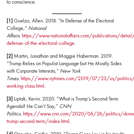
to conscience.
[1]
Guelzo, Allen. 2018. “In Defense of the Electoral
College,”
National
Affairs.
https://www.nationalaffairs.com/publications/detail
defense-of-the-electoral-college
.
[2]
Martin, Jonathan and Maggie Haberman. 2019.
“Trump Relies on Populist Language but He Mostly Sides
with Corporate Interests,”
New York
Times.
https://www.nytimes.com/2019/07/23/us/politics/
working-class.html
.
[3]
Liptak, Kevin. 2020. “What is Trump’s Second Term
Agenda? He Can’t Say,”
CNN
Politics.
https://www.cnn.com/2020/06/26/politics/dona
trump-second-term/index.html
.
[4]
Oprysko, Caitlin. 2019. “Trump Goes Low in his Insults