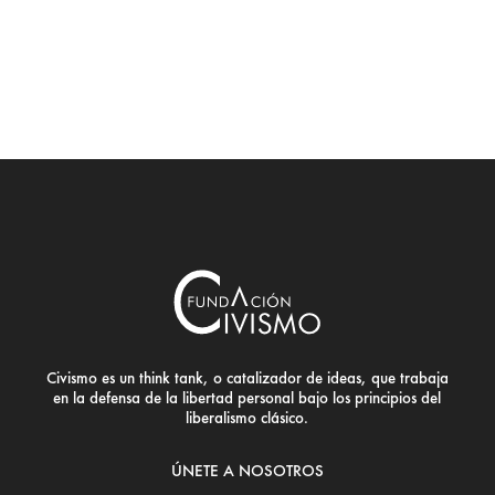
Civismo es un think tank, o catalizador de ideas, que trabaja
en la defensa de la libertad personal bajo los principios del
liberalismo clásico.
ÚNETE A NOSOTROS