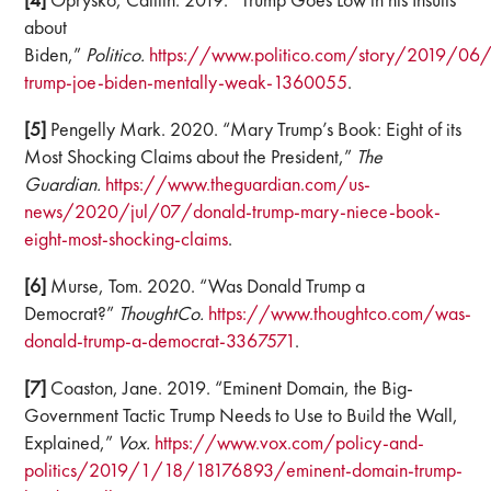
about
Biden,”
Politico.
https://www.politico.com/story/2019/06
trump-joe-biden-mentally-weak-1360055
.
[5]
Pengelly Mark. 2020. “Mary Trump’s Book: Eight of its
Most Shocking Claims about the President,”
The
Guardian.
https://www.theguardian.com/us-
news/2020/jul/07/donald-trump-mary-niece-book-
eight-most-shocking-claims
.
[6]
Murse, Tom. 2020. “Was Donald Trump a
Democrat?”
ThoughtCo.
https://www.thoughtco.com/was-
donald-trump-a-democrat-3367571
.
[7]
Coaston, Jane. 2019. “Eminent Domain, the Big-
Government Tactic Trump Needs to Use to Build the Wall,
Explained,”
Vox.
https://www.vox.com/policy-and-
politics/2019/1/18/18176893/eminent-domain-trump-