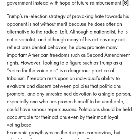
government instead with hope of future reimbursement
[8]
.
Trump’s re-election strategy of provoking hate towards his
opponent is not without merit because he does offer an
alternative to the radical Left. Although a nationalist, he is
not a socialist; and although many of his actions may not
reflect presidential behavior, he does promote many
important American freedoms such as Second Amendment
rights. However, looking to a figure such as Trump as a
“voice for the voiceless” is a dangerous practice of
tribalism. Freedom rests upon an individual’s ability to
evaluate and discern between policies that politicians
promote, and any unrestrained devotion to a single person,
especially one who has proven himself to be unreliable,
could have serious repercussions. Politicians should be held
accountable for their actions even by their most loyal
voting base.
Economic growth was on the rise pre-coronavirus, but