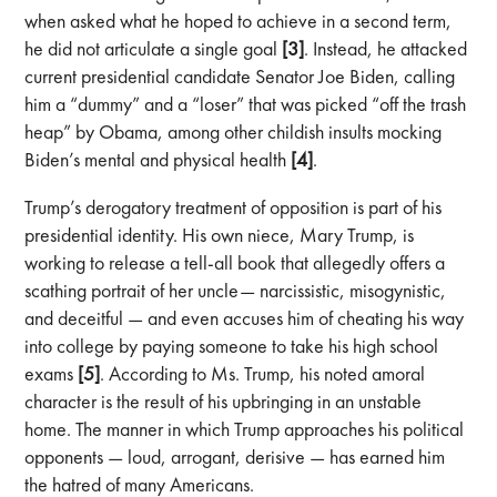
when asked what he hoped to achieve in a second term,
he did not articulate a single goal
[3]
. Instead, he attacked
current presidential candidate Senator Joe Biden, calling
him a “dummy” and a “loser” that was picked “off the trash
heap” by Obama, among other childish insults mocking
Biden’s mental and physical health
[4]
.
Trump’s derogatory treatment of opposition is part of his
presidential identity. His own niece, Mary Trump, is
working to release a tell-all book that allegedly offers a
scathing portrait of her uncle— narcissistic, misogynistic,
and deceitful — and even accuses him of cheating his way
into college by paying someone to take his high school
exams
[5]
. According to Ms. Trump, his noted amoral
character is the result of his upbringing in an unstable
home. The manner in which Trump approaches his political
opponents — loud, arrogant, derisive — has earned him
the hatred of many Americans.