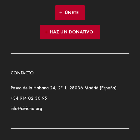
ÚNETE
HAZ UN DONATIVO
CONTACTO
Paseo de la Habana 24, 2º 1, 28036 Madrid (España)
+34 914 02 30 95
info@civismo.org