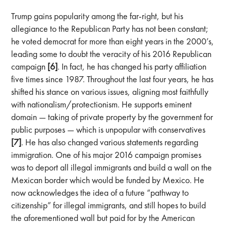
Trump gains popularity among the far-right, but his
allegiance to the Republican Party has not been constant;
he voted democrat for more than eight years in the 2000’s,
leading some to doubt the veracity of his 2016 Republican
campaign
[6]
. In fact, he has changed his party affiliation
five times since 1987. Throughout the last four years, he has
shifted his stance on various issues, aligning most faithfully
with nationalism/protectionism. He supports eminent
domain — taking of private property by the government for
public purposes — which is unpopular with conservatives
[7]
. He has also changed various statements regarding
immigration. One of his major 2016 campaign promises
was to deport all illegal immigrants and build a wall on the
Mexican border which would be funded by Mexico. He
now acknowledges the idea of a future “pathway to
citizenship” for illegal immigrants, and still hopes to build
the aforementioned wall but paid for by the American