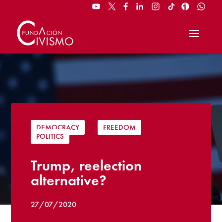
DEMOCRACY
|
FREEDOM
|
POLITICS
Trump, reelection
alternative?
27/07/2020